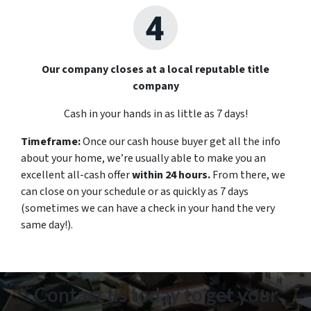
Our company closes at a local reputable title
company
Cash in your hands in as little as 7 days!
Timeframe:
Once our cash house buyer get all the info
about your home, we’re usually able to make you an
excellent all-cash offer
within 24 hours.
From there, we
can close on your schedule or as quickly as 7 days
(sometimes we can have a check in your hand the very
same day!).
Contact us today to get your