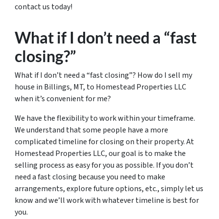
contact us today!
What if I don’t need a “fast
closing?”
What if I don’t need a “fast closing”? How do I sell my
house in Billings, MT, to Homestead Properties LLC
when it’s convenient for me?
We have the flexibility to work within your timeframe.
We understand that some people have a more
complicated timeline for closing on their property. At
Homestead Properties LLC, our goal is to make the
selling process as easy for you as possible. If you don’t
need a fast closing because you need to make
arrangements, explore future options, etc., simply let us
know and we’ll work with whatever timeline is best for
you.