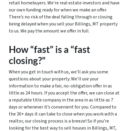
retail homebuyers. We’re real estate investors and have
our own funding ready for when we make an offer.
There’s no risk of the deal falling through or closing
being delayed when you sell your Billings, MT property
to us. We pay the amount we offer in full.
How “fast” is a “fast
closing?”
When you get in touch with us, we’ll ask you some
questions about your property. We’ll use your
information to make a fair, no-obligation offer in as
little as 24 hours. If you accept the offer, we can close at
a reputable title company in the area in as little as 7
days or whenever it’s convenient for you. Compared to
the 30+ days it can take to close when you work with a
realtor, our closing process is a breeze! So if you’re
looking for the best way to sell houses in Billings, MT,