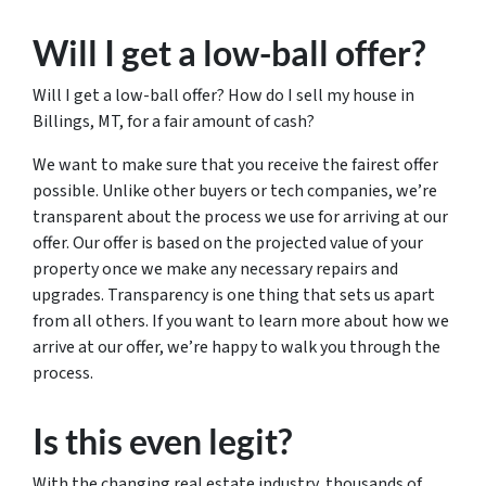
Will I get a low-ball offer?
Will I get a low-ball offer? How do I sell my house in
Billings, MT, for a fair amount of cash?
We want to make sure that you receive the fairest offer
possible. Unlike other buyers or tech companies, we’re
transparent about the process we use for arriving at our
offer. Our offer is based on the projected value of your
property once we make any necessary repairs and
upgrades. Transparency is one thing that sets us apart
from all others. If you want to learn more about how we
arrive at our offer, we’re happy to walk you through the
process.
Is this even legit?
With the changing real estate industry, thousands of