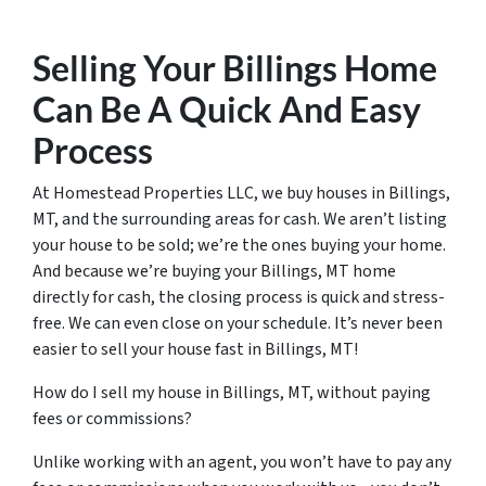
Selling Your Billings Home
Can Be A Quick And Easy
Process
At Homestead Properties LLC, we buy houses in Billings,
MT, and the surrounding areas for cash. We aren’t listing
your house to be sold; we’re the ones buying your home.
And because we’re buying your Billings, MT home
directly for cash, the closing process is quick and stress-
free. We can even close on your schedule. It’s never been
easier to sell your house fast in Billings, MT!
How do I sell my house in Billings, MT, without paying
fees or commissions?
Unlike working with an agent, you won’t have to pay any