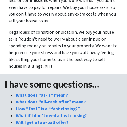
fees or commissions when you work with us—you don’t
even have to pay for repairs. We buy your house as-is, so
you don’t have to worry about any extra costs when you
sell your house to us.
Regardless of condition or location, we buy your house
as-is. You don’t need to worry about cleaning up or
spending money on repairs to your property. We want to
help reduce your stress and have you walk away feeling
like selling your home to us is the best way to sell
houses in Billings, MT!
I have some questions…
What does “as-is” mean?
What does “all-cash offer” mean?
How “fast” is a “fast closing?”
What if I don’t need a fast closing?
Will I get a low-ball offer?