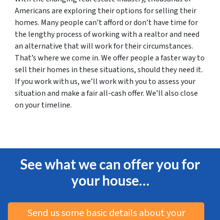
Americans are exploring their options for selling their
homes. Many people can’t afford or don’t have time for
the lengthy process of working with a realtor and need
an alternative that will work for their circumstances.
That’s where we come in. We offer people a faster way to
sell their homes in these situations, should they need it.
If you work with us, we’ll work with you to assess your
situation and make a fair all-cash offer. We’ll also close
on your timeline.
See what we can offer you for
your house…
Send us some basic details about your