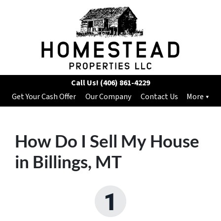
Call Us!
(406) 861-4229
Get Your Cash Offer
Our Company
Contact Us
More
How Do I Sell My House
in Billings, MT