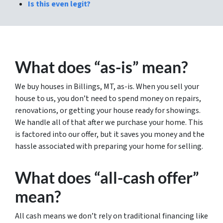
Is this even legit?
What does “as-is” mean?
We buy houses in Billings, MT, as-is. When you sell your
house to us, you don’t need to spend money on repairs,
renovations, or getting your house ready for showings.
We handle all of that after we purchase your home. This
is factored into our offer, but it saves you money and the
hassle associated with preparing your home for selling.
What does “all-cash offer”
mean?
All cash means we don’t rely on traditional financing like