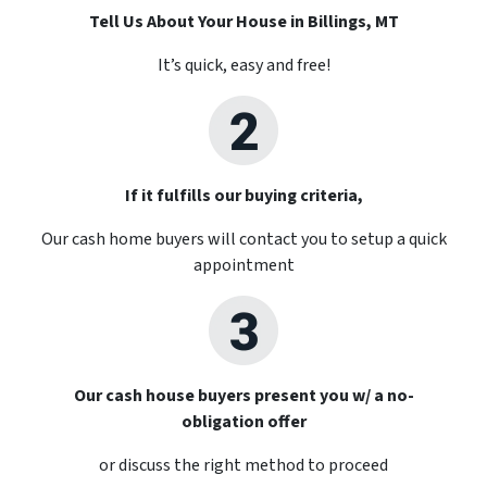
Tell Us About Your House in Billings, MT
It’s quick, easy and free!
If it fulfills our buying criteria,
Our cash home buyers will contact you to setup a quick
appointment
Our cash house buyers present you w/ a no-
obligation offer
or discuss the right method to proceed