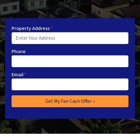
offer!
Property Address
*
Phone
Email
*