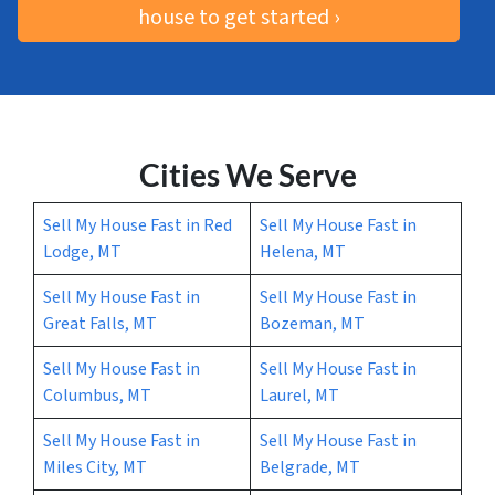
house to get started ›
Cities We Serve
Sell My House Fast in Red
Sell My House Fast in
Lodge, MT
Helena, MT
Sell My House Fast in
Sell My House Fast in
Great Falls, MT
Bozeman, MT
Sell My House Fast in
Sell My House Fast in
Columbus, MT
Laurel, MT
Sell My House Fast in
Sell My House Fast in
Miles City, MT
Belgrade, MT