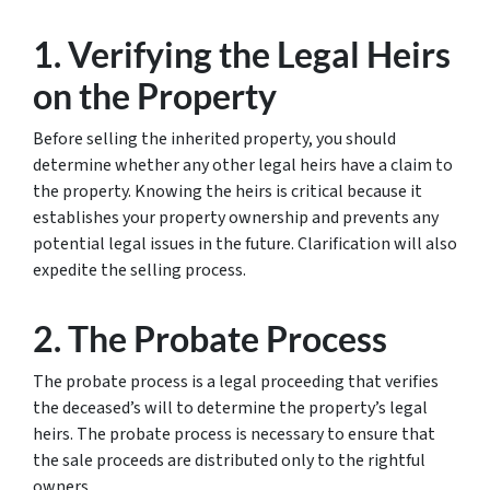
1. Verifying the Legal Heirs
on the Property
Before selling the inherited property, you should
determine whether any other legal heirs have a claim to
the property. Knowing the heirs is critical because it
establishes your property ownership and prevents any
potential legal issues in the future. Clarification will also
expedite the selling process.
2. The Probate Process
The probate process is a legal proceeding that verifies
the deceased’s will to determine the property’s legal
heirs. The probate process is necessary to ensure that
the sale proceeds are distributed only to the rightful
owners.