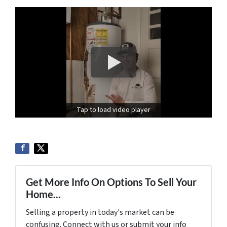
Tap to load video player
Get More Info On Options To Sell Your
Home...
Selling a property in today's market can be
confusing. Connect with us or submit your info