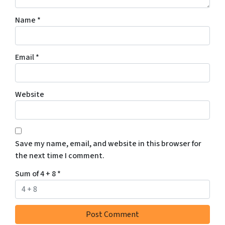
Name
*
Email
*
Website
Save my name, email, and website in this browser for
the next time I comment.
Sum of 4 + 8
*