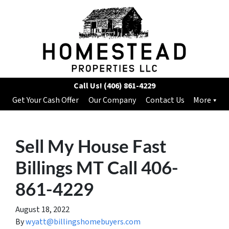
Call Us!
(406) 861-4229
Get Your Cash Offer
Our Company
Contact Us
More
Sell My House Fast
Billings MT Call 406-
861-4229
August 18, 2022
By
wyatt@billingshomebuyers.com