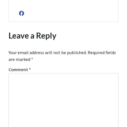
Facebook
Leave a Reply
Your email address will not be published.
Required fields
are marked
*
Comment
*