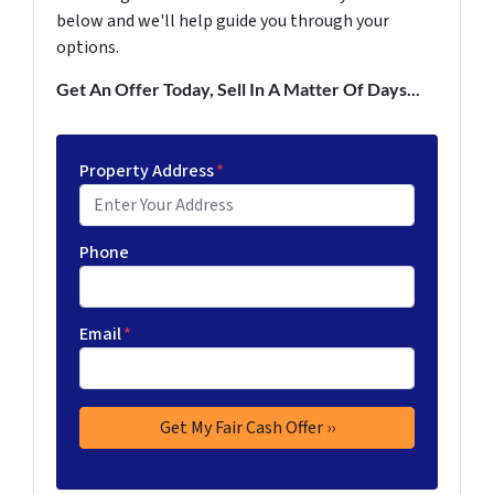
below and we'll help guide you through your
options.
Get An Offer Today, Sell In A Matter Of Days...
Property Address
*
Phone
Email
*